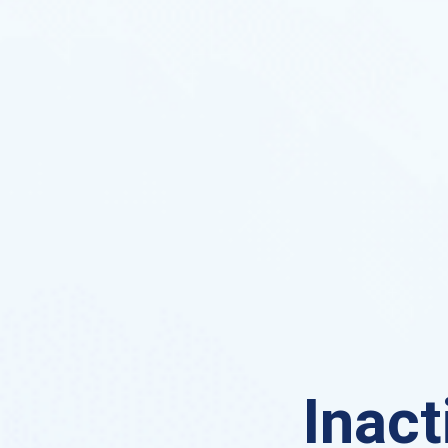
Inact