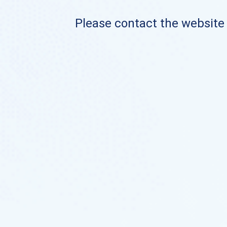
Please contact the website o