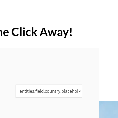
ne Click Away!