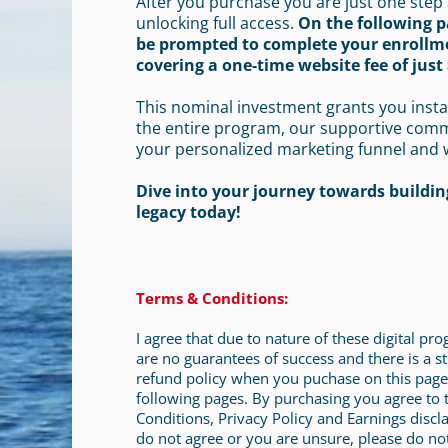
After you purchase you are just one step
unlocking full access.
On the following p
be prompted to complete your enrollm
covering a one-time website fee of just 
This nominal investment grants you insta
the entire program, our supportive com
your personalized marketing funnel and 
Dive into your journey towards building
legacy today!
Terms & Conditions:
I agree that due to nature of these digital pr
are no guarantees of success and there is a st
refund policy when you puchase on this page
following pages. By purchasing you agree to
Conditions, Privacy Policy and Earnings discla
do not agree or you are unsure, please do no