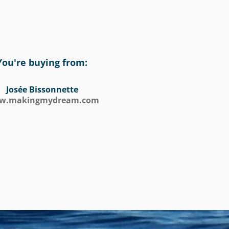
You're buying from:
Josée Bissonnette
w.makingmydream.com