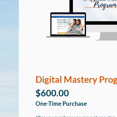
Digital Mastery Pro
$600.00
One-Time Purchase