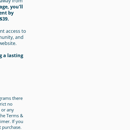
 away from
age, you'll
ent by
$39.
nt access to
munity, and
website.
 a lasting
ograms there
rict no
 or any
 the Terms &
imer. If you
t purchase.