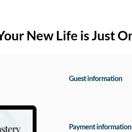
Your New Life is Just O
Guest information
Payment information