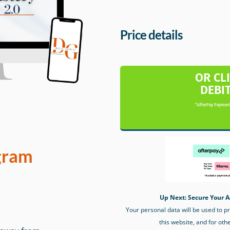
Price details
OR CL
DEBI
*AfterPay Payment
gram
Up Next: Secure Your A
Your personal data will be used to 
this website, and for oth