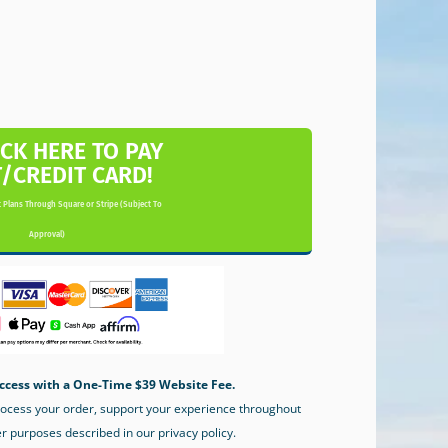
ICK HERE TO PAY
T/CREDIT CARD!
 Plans Through Square or Stripe (Subject To
Approval)
ccess with a One-Time $39 Website Fee.
process your order, support your experience throughout
er purposes described in our privacy policy.