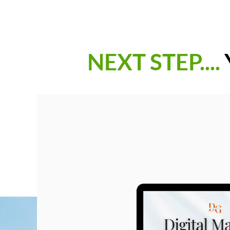
NEXT STEP....