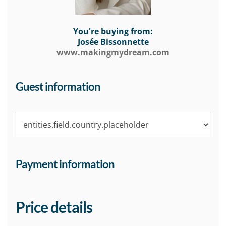
You're buying from:
Josée Bissonnette
www.makingmydream.com
Guest information
Payment information
Price details