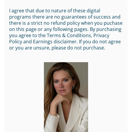
I agree that due to nature of these digital
programs there are no guarantees of success and
there is a strict no refund policy when you puchase
on this page or any following pages. By purchasing
you agree to the Terms & Conditions, Privacy
Policy and Earnings disclaimer. If you do not agree
or you are unsure, please do not purchase.