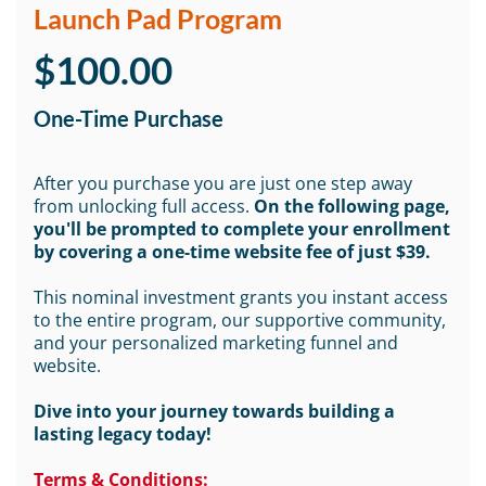
Launch Pad Program
$100.00
One-Time Purchase
After you purchase you are just one step away
from unlocking full access.
On the following page,
you'll be prompted to complete your enrollment
by covering a one-time website fee of just $39.
This nominal investment grants you instant access
to the entire program, our supportive community,
and your personalized marketing funnel and
website.
Dive into your journey towards building a
lasting legacy today!
Terms & Conditions: