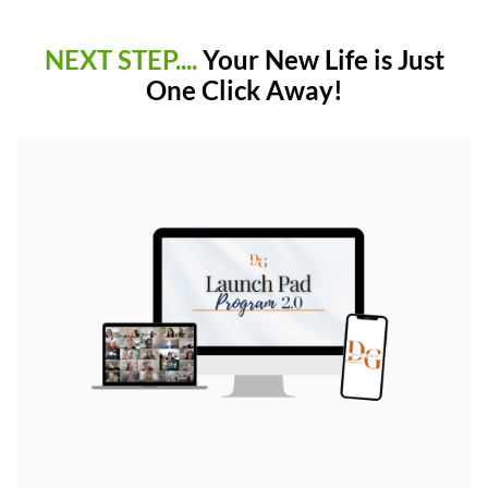
NEXT STEP....
Your New Life is Just
One Click Away!