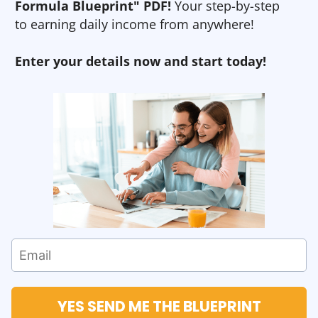
Formula Blueprint" PDF!
Your step-by-step
to earning daily income from anywhere!
Enter your details now and start today!
YES SEND ME THE BLUEPRINT