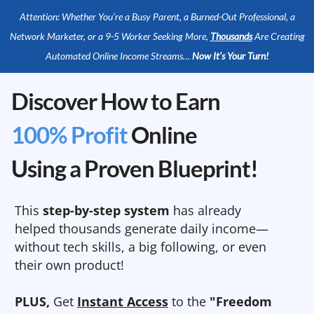
Attention: Whether You’re a Busy Parent, a Burned-Out Professional, a
Network Marketer, or a 9-5 Worker Seeking More,
Thousands
Are Creating
Automated Online Income Streams…
Now It’s Your Turn!
Discover How to Earn
100% Profit
Online
Using a Proven Blueprint!
This
step-by-step system
has already
helped thousands generate daily income—
without tech skills, a big following, or even
their own product!
PLUS,
Get
Instant Access
to the
"Freedom